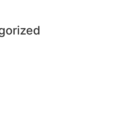
gorized