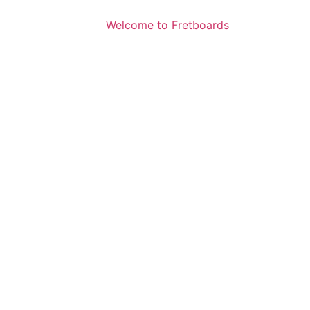
Welcome to Fretboards