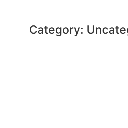
Category:
Uncate